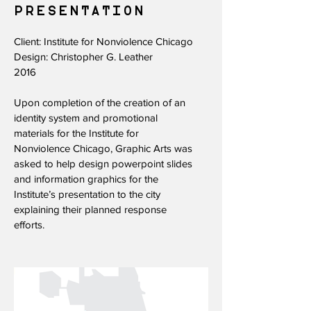
PRESENTATION​
Client: Institute for Nonviolence Chicago
Design: Christopher G. Leather
2016
Upon completion of the creation of an
identity system and promotional
materials for the Institute for
Nonviolence Chicago, Graphic Arts was
asked to help design powerpoint slides
and information graphics for the
Institute’s presentation to the city
explaining their planned response
efforts.