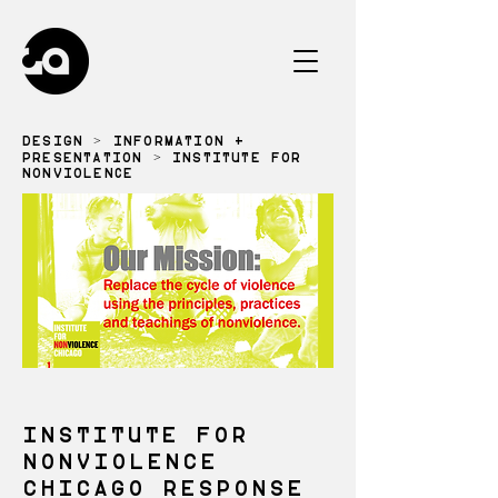
DESIGN
>
INFORMATION +
PRESENTATION
> INSTITUTE FOR
NONVIOLENCE
INSTITUTE FOR
NONVIOLENCE
CHICAGO RESPONSE