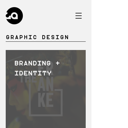
GRAPHIC DESIGN
BRANDING +
IDENTITY