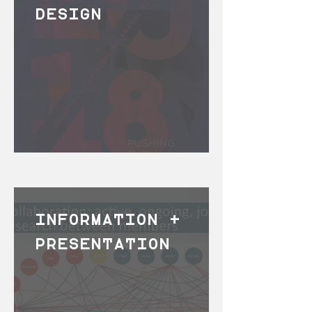
DESIGN
INFORMATION +
PRESENTATION