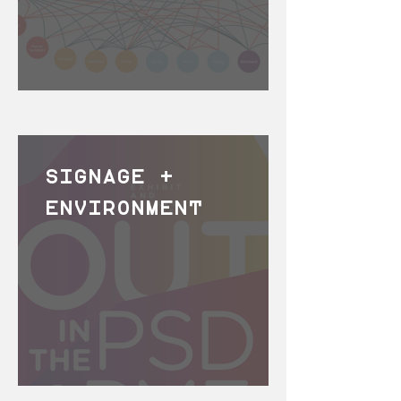
SIGNAGE +
ENVIRONMENT