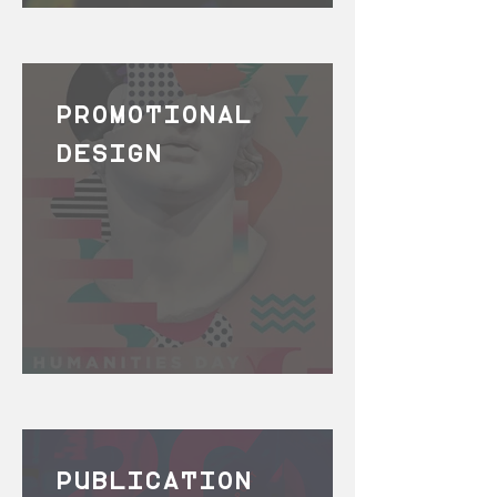
PROMOTIONAL
DESIGN
PUBLICATION