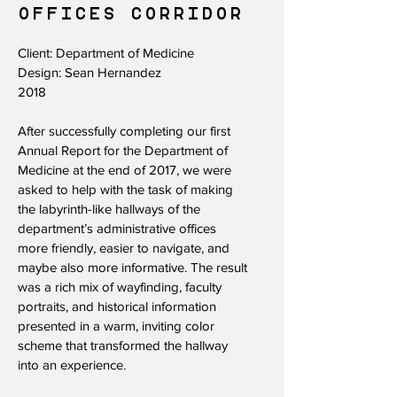
OFFICES CORRIDOR
Client: Department of Medicine
Design: Sean Hernandez
2018
After successfully completing our first
Annual Report for the Department of
Medicine at the end of 2017, we were
asked to help with the task of making
the labyrinth-like hallways of the
department’s administrative offices
more friendly, easier to navigate, and
maybe also more informative. The result
was a rich mix of wayfinding, faculty
portraits, and historical information
presented in a warm, inviting color
scheme that transformed the hallway
into an experience.