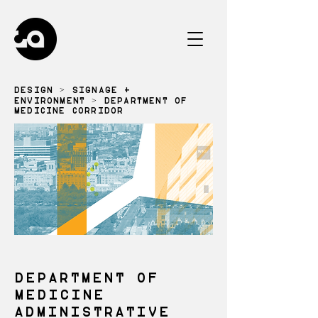
DESIGN
>
SIGNAGE +
ENVIRONMENT
> DEPARTMENT OF
MEDICINE CORRIDOR
DEPARTMENT OF
MEDICINE
ADMINISTRATIVE