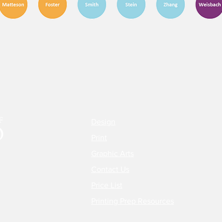
Design
Print
Graphic Arts
Contact Us
Price List
Printing Prep Resources