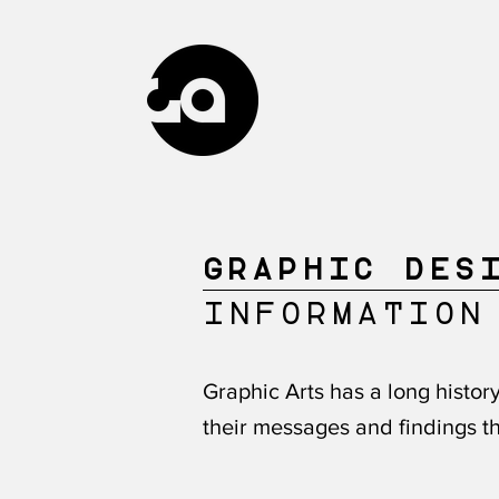
GRAPHIC DES
INFORMATION
Graphic Arts has a long histo
their messages and findings th