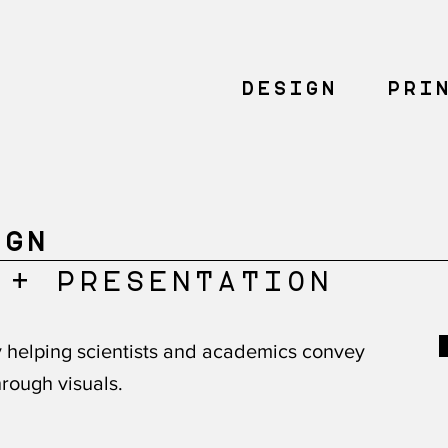
DESIGN
PRI
IGN
 + PRESENTATION
ry helping scientists and academics convey
rough visuals.