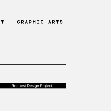
NT
GRAPHIC ARTS
Request Design Project