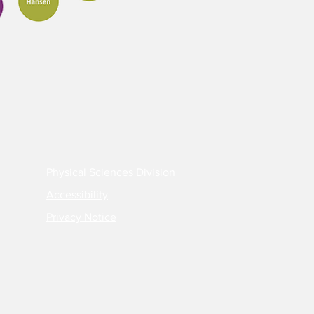
Physical Sciences Division
Accessibility
Privacy Notice