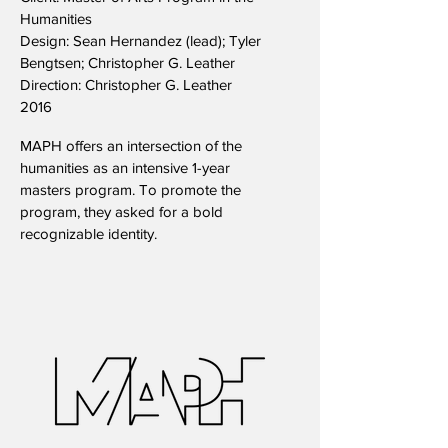
Humanities
Design: Sean Hernandez (lead); Tyler
Bengtsen; Christopher G. Leather
Direction: Christopher G. Leather
2016
MAPH offers an intersection of the
humanities as an intensive 1-year
masters program. To promote the
program, they asked for a bold
recognizable identity.