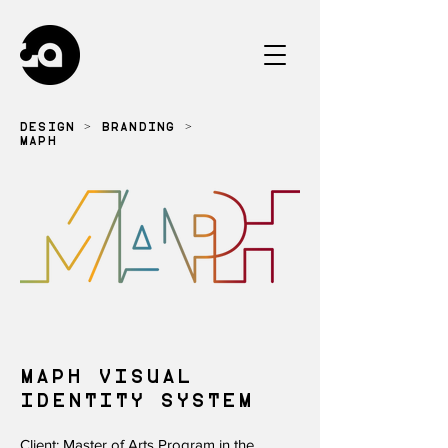
DESIGN
>
BRANDING
>
MAPH
MAPH VISUAL
IDENTITY SYSTEM
Client: Master of Arts Program in the