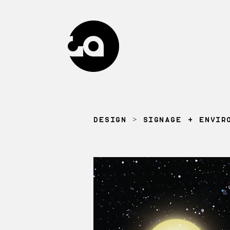
DESIGN
>
SIGNAGE + ENVIR