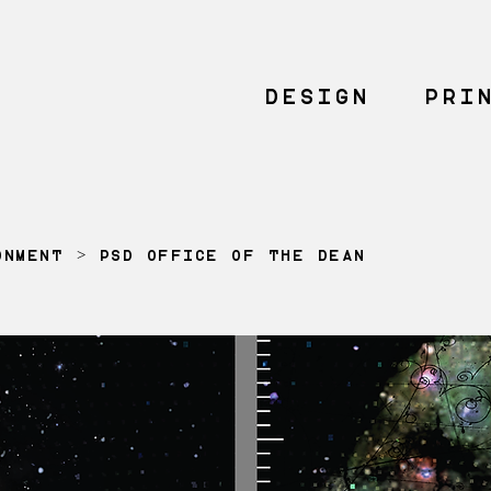
DESIGN
PRI
ONMENT
> PSD OFFICE OF THE DEAN