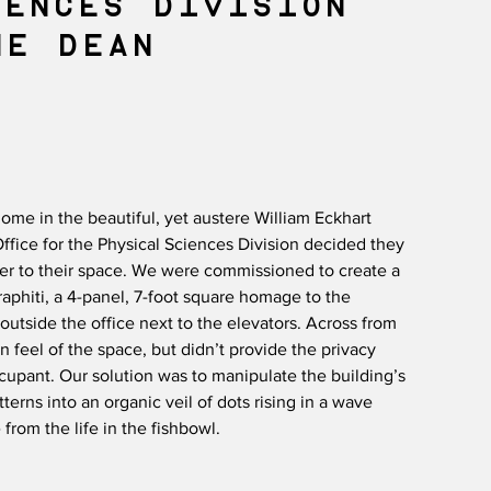
IENCES DIVISION
E DEAN​
ome in the beautiful, yet austere William Eckhart
ffice for the Physical Sciences Division decided they
er to their space. We were commissioned to create a
raphiti, a 4-panel, 7-foot square homage to the
 outside the office next to the elevators. Across from
n feel of the space, but didn’t provide the privacy
ccupant. Our solution was to manipulate the building’s
erns into an organic veil of dots rising in a wave
 from the life in the fishbowl.