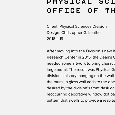
PHYSICAL SC
OFFICE OF TH
Client: Physical Sciences Division
Design: Christopher G. Leather
2016 – 19
After moving into the Division’s new h
Research Center in 2015, the Dean’s O
needed some artwork to bring charact
large mural. The result was Physical G
division’s history, hanging on the wall
the mural, a glass wall adds to the ope
desired by the division’s front desk o
reoccurring decorative window dot patt
pattern that swells to provide a respite