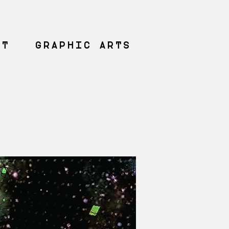
NT
GRAPHIC ARTS