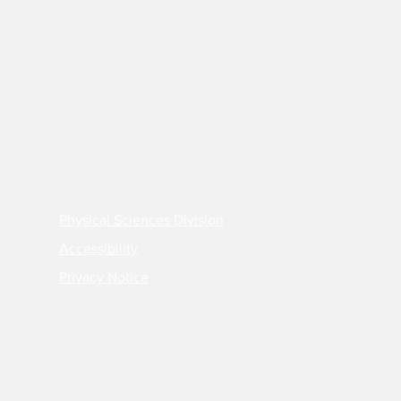
Physical Sciences Division
Accessibility
Privacy Notice