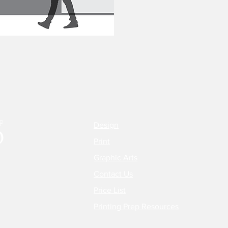
Design
Print
Graphic Arts
Contact Us
Price List
Printing Prep Resources