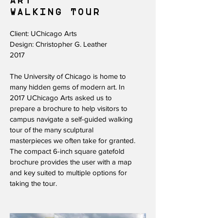
ART
WALKING TOUR​
Client: UChicago Arts
Design: Christopher G. Leather
2017
The University of Chicago is home to
many hidden gems of modern art. In
2017 UChicago Arts asked us to
prepare a brochure to help visitors to
campus navigate a self-guided walking
tour of the many sculptural
masterpieces we often take for granted.
The compact 6-inch square gatefold
brochure provides the user with a map
and key suited to multiple options for
taking the tour.