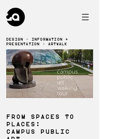
DESIGN
>
INFORMATION +
PRESENTATION
> ARTWALK
FROM SPACES TO
PLACES:
CAMPUS PUBLIC